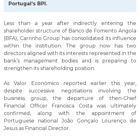
Portugal’s BPI.
Less than a year after indirectly entering the
shareholder structure of Banco de Fomento Angola
(BFA), Carrinho Group has consolidated its influence
within the institution. The group now has two
directors aligned with its interests represented in the
bank’s management bodies and is preparing to
strengthen its shareholding position.
As Valor Económico reported earlier this year,
despite successive negotiations involving the
business group, the departure of then-Chief
Financial Officer Francisca Costa was ultimately
confirmed, along with the appointment of
Portuguese national João Gonçalo Lourenço de
Jesus as Financial Director.