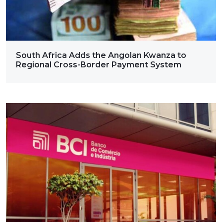
South Africa Adds the Angolan Kwanza to
Regional Cross-Border Payment System