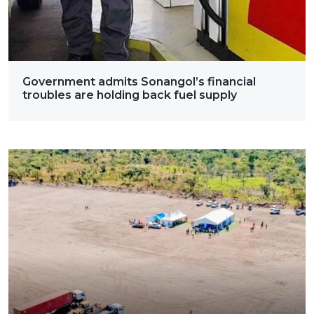
Government admits Sonangol’s financial
troubles are holding back fuel supply