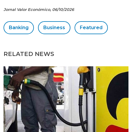
Jornal Valor Económico, 06/10/2026
Banking
Business
Featured
RELATED NEWS