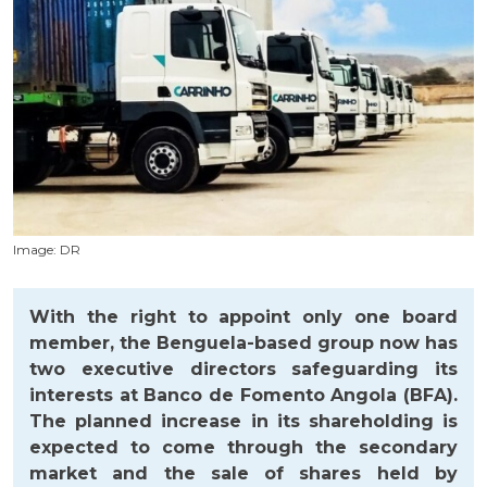
Image: DR
With the right to appoint only one board
member, the Benguela-based group now has
two executive directors safeguarding its
interests at Banco de Fomento Angola (BFA).
The planned increase in its shareholding is
expected to come through the secondary
market and the sale of shares held by