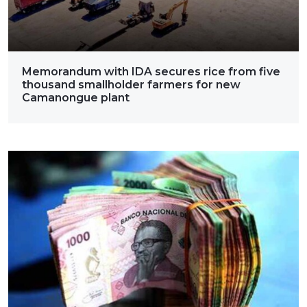
Memorandum with IDA secures rice from five
thousand smallholder farmers for new
Camanongue plant