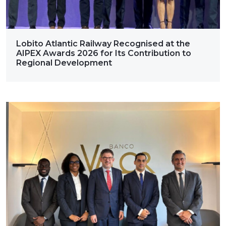
Lobito Atlantic Railway Recognised at the
AIPEX Awards 2026 for Its Contribution to
Regional Development