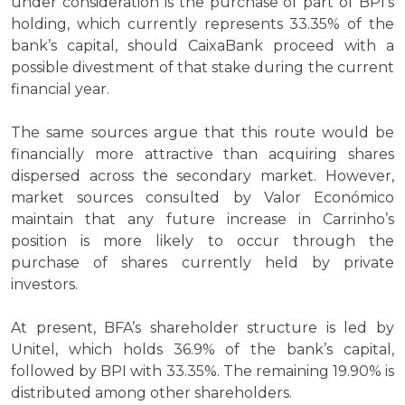
under consideration is the purchase of part of BPI’s
holding, which currently represents 33.35% of the
bank’s capital, should CaixaBank proceed with a
possible divestment of that stake during the current
financial year.
The same sources argue that this route would be
financially more attractive than acquiring shares
dispersed across the secondary market. However,
market sources consulted by Valor Económico
maintain that any future increase in Carrinho’s
position is more likely to occur through the
purchase of shares currently held by private
investors.
At present, BFA’s shareholder structure is led by
Unitel, which holds 36.9% of the bank’s capital,
followed by BPI with 33.35%. The remaining 19.90% is
distributed among other shareholders.