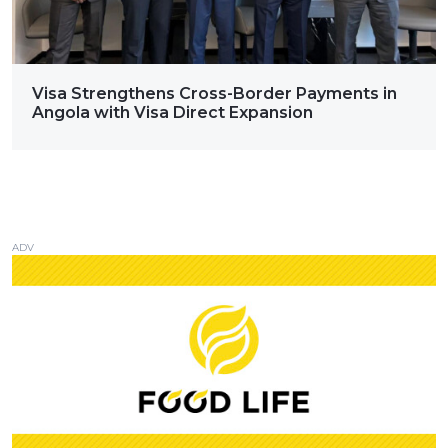
Visa Strengthens Cross-Border Payments in
Angola with Visa Direct Expansion
ADV