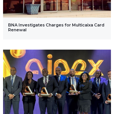
BNA Investigates Charges for Multicaixa Card
Renewal