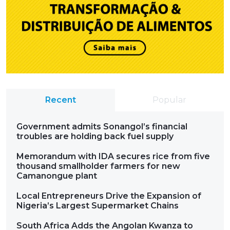
Recent
Popular
Government admits Sonangol’s financial
troubles are holding back fuel supply
Memorandum with IDA secures rice from five
thousand smallholder farmers for new
Camanongue plant
Local Entrepreneurs Drive the Expansion of
Nigeria’s Largest Supermarket Chains
South Africa Adds the Angolan Kwanza to