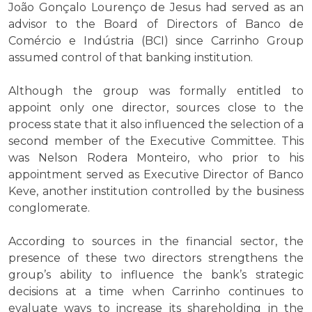
João Gonçalo Lourenço de Jesus had served as an
advisor to the Board of Directors of Banco de
Comércio e Indústria (BCI) since Carrinho Group
assumed control of that banking institution.
Although the group was formally entitled to
appoint only one director, sources close to the
process state that it also influenced the selection of a
second member of the Executive Committee. This
was Nelson Rodera Monteiro, who prior to his
appointment served as Executive Director of Banco
Keve, another institution controlled by the business
conglomerate.
According to sources in the financial sector, the
presence of these two directors strengthens the
group’s ability to influence the bank’s strategic
decisions at a time when Carrinho continues to
evaluate ways to increase its shareholding in the