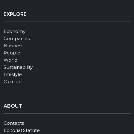
EXPLORE
Economy
Companies
Business
People
World
Sustainability
Lifestyle
Opinion
ABOUT
Contacts
Editorial Statute