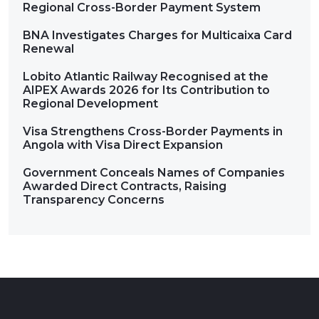
Regional Cross-Border Payment System
BNA Investigates Charges for Multicaixa Card
Renewal
Lobito Atlantic Railway Recognised at the
AIPEX Awards 2026 for Its Contribution to
Regional Development
Visa Strengthens Cross-Border Payments in
Angola with Visa Direct Expansion
Government Conceals Names of Companies
Awarded Direct Contracts, Raising
Transparency Concerns