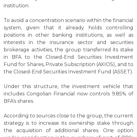
institution.
To avoid a concentration scenario within the financial
system, given that it already holds controlling
positions in other banking institutions, as well as
interests in the insurance sector and securities
brokerage activities, the group transferred its stake
in BFA to the Closed-End Securities Investment
Fund for Shares, Private Subscription (AXIOS), and to
the Closed-End Securities Investment Fund (ASSET).
Under this structure, the investment vehicle that
includes Congolian Financial now controls 9.85% of
BFA’s shares.
According to sources close to the group, the current
strategy is to increase its ownership stake through
the acquisition of additional shares. One option