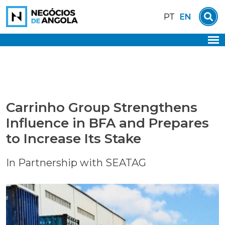
Skip
EN
PT
to
content
Carrinho Group Strengthens
Influence in BFA and Prepares
to Increase Its Stake
In Partnership with SEATAG