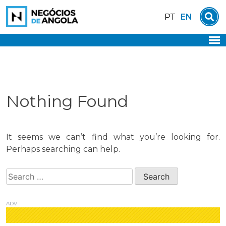
Skip
EN
PT
to
content
Nothing Found
It seems we can’t find what you’re looking for.
Perhaps searching can help.
Search
for:
ADV