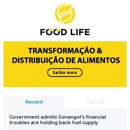
Recent
Popular
Government admits Sonangol’s financial
troubles are holding back fuel supply