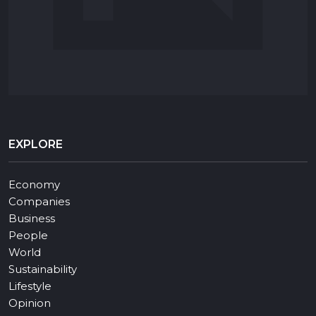
EXPLORE
Economy
Companies
Business
People
World
Sustainability
Lifestyle
Opinion