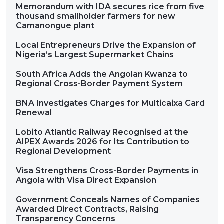
Memorandum with IDA secures rice from five
thousand smallholder farmers for new
Camanongue plant
Local Entrepreneurs Drive the Expansion of
Nigeria’s Largest Supermarket Chains
South Africa Adds the Angolan Kwanza to
Regional Cross-Border Payment System
BNA Investigates Charges for Multicaixa Card
Renewal
Lobito Atlantic Railway Recognised at the
AIPEX Awards 2026 for Its Contribution to
Regional Development
Visa Strengthens Cross-Border Payments in
Angola with Visa Direct Expansion
Government Conceals Names of Companies
Awarded Direct Contracts, Raising
Transparency Concerns