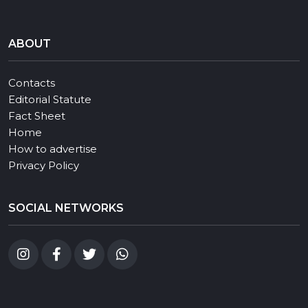
ABOUT
Contacts
Editorial Statute
Fact Sheet
Home
How to advertise
Privacy Policy
SOCIAL NETWORKS