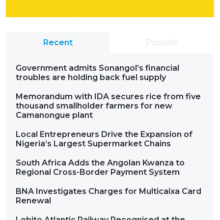
Recent
Popular
Government admits Sonangol’s financial
troubles are holding back fuel supply
Memorandum with IDA secures rice from five
thousand smallholder farmers for new
Camanongue plant
Local Entrepreneurs Drive the Expansion of
Nigeria’s Largest Supermarket Chains
South Africa Adds the Angolan Kwanza to
Regional Cross-Border Payment System
BNA Investigates Charges for Multicaixa Card
Renewal
Lobito Atlantic Railway Recognised at the