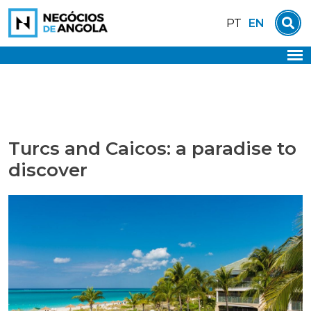
Skip
EN
PT
to
content
Turcs and Caicos: a paradise to
discover