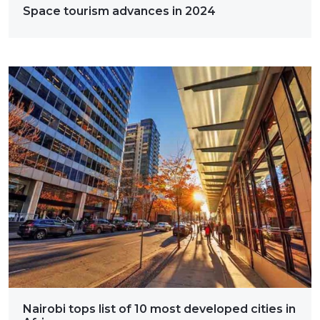
Space tourism advances in 2024
Nairobi tops list of 10 most developed cities in