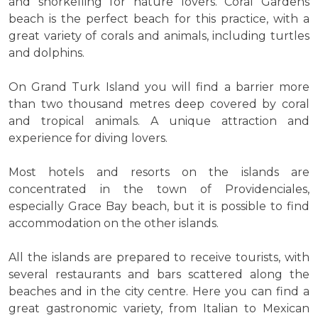
and snorkelling for nature lovers. Coral Gardens
beach is the perfect beach for this practice, with a
great variety of corals and animals, including turtles
and dolphins.
On Grand Turk Island you will find a barrier more
than two thousand metres deep covered by coral
and tropical animals. A unique attraction and
experience for diving lovers.
Most hotels and resorts on the islands are
concentrated in the town of Providenciales,
especially Grace Bay beach, but it is possible to find
accommodation on the other islands.
All the islands are prepared to receive tourists, with
several restaurants and bars scattered along the
beaches and in the city centre. Here you can find a
great gastronomic variety, from Italian to Mexican