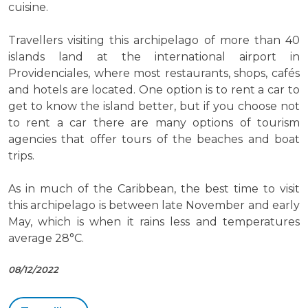
cuisine.
Travellers visiting this archipelago of more than 40
islands land at the international airport in
Providenciales, where most restaurants, shops, cafés
and hotels are located. One option is to rent a car to
get to know the island better, but if you choose not
to rent a car there are many options of tourism
agencies that offer tours of the beaches and boat
trips.
As in much of the Caribbean, the best time to visit
this archipelago is between late November and early
May, which is when it rains less and temperatures
average 28°C.
08/12/2022