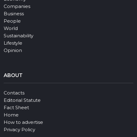
Companies
Business
People
World
Sustainability
Lifestyle
Opinion
ABOUT
Contacts
Editorial Statute
Fact Sheet
Home
How to advertise
Privacy Policy