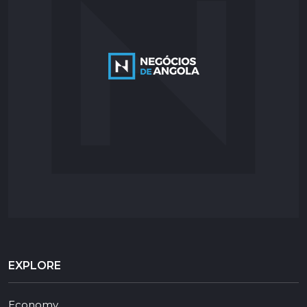
EXPLORE
Economy