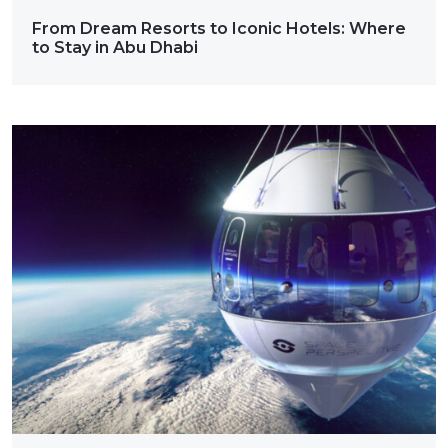
From Dream Resorts to Iconic Hotels: Where
to Stay in Abu Dhabi