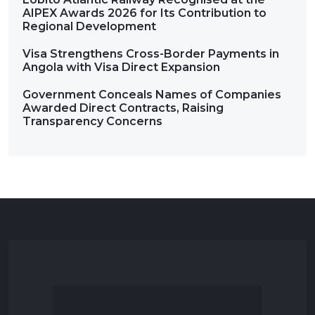
AIPEX Awards 2026 for Its Contribution to
Regional Development
Visa Strengthens Cross-Border Payments in
Angola with Visa Direct Expansion
Government Conceals Names of Companies
Awarded Direct Contracts, Raising
Transparency Concerns