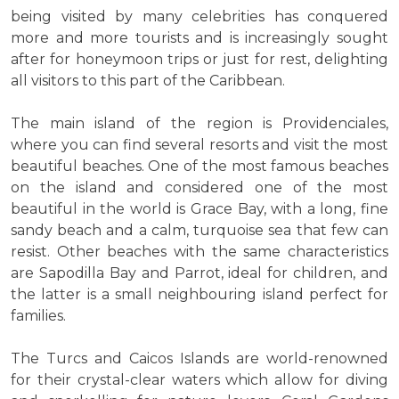
being visited by many celebrities has conquered
more and more tourists and is increasingly sought
after for honeymoon trips or just for rest, delighting
all visitors to this part of the Caribbean.
The main island of the region is Providenciales,
where you can find several resorts and visit the most
beautiful beaches. One of the most famous beaches
on the island and considered one of the most
beautiful in the world is Grace Bay, with a long, fine
sandy beach and a calm, turquoise sea that few can
resist. Other beaches with the same characteristics
are Sapodilla Bay and Parrot, ideal for children, and
the latter is a small neighbouring island perfect for
families.
The Turcs and Caicos Islands are world-renowned
for their crystal-clear waters which allow for diving