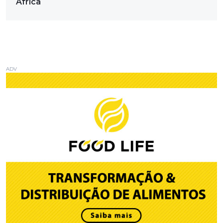
Africa
ADV