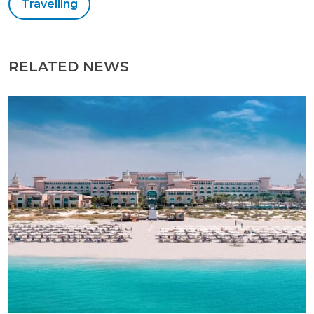
Travelling
RELATED NEWS