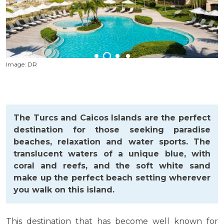
Image: DR
I
The Turcs and Caicos Islands are the perfect
destination for those seeking paradise
beaches, relaxation and water sports. The
translucent waters of a unique blue, with
coral and reefs, and the soft white sand
make up the perfect beach setting wherever
you walk on this island.
This destination that has become well known for