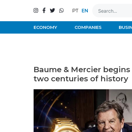
Skip
to
EN
PT
content
ECONOMY
COMPANIES
BUSI
Baume & Mercier begins 
two centuries of history