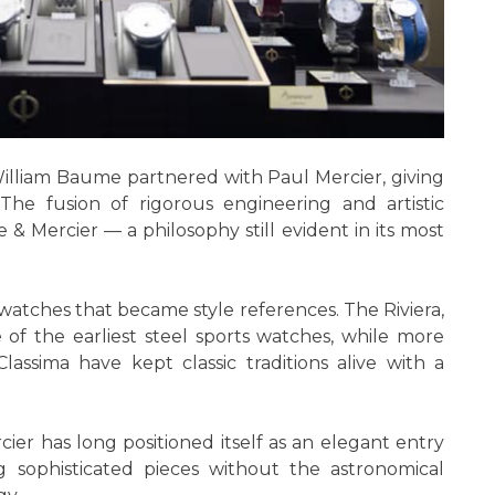
lliam Baume partnered with Paul Mercier, giving
he fusion of rigorous engineering and artistic
& Mercier — a philosophy still evident in its most
atches that became style references. The Riviera,
 of the earliest steel sports watches, while more
lassima have kept classic traditions alive with a
ier has long positioned itself as an elegant entry
g sophisticated pieces without the astronomical