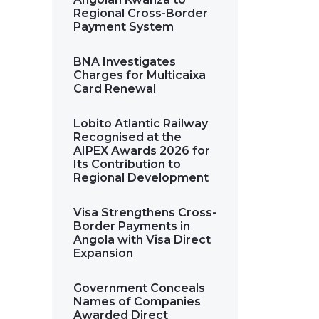
Regional Cross-Border
Payment System
BNA Investigates
Charges for Multicaixa
Card Renewal
Lobito Atlantic Railway
Recognised at the
AIPEX Awards 2026 for
Its Contribution to
Regional Development
Visa Strengthens Cross-
Border Payments in
Angola with Visa Direct
Expansion
Government Conceals
Names of Companies
Awarded Direct