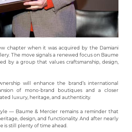
ew chapter when it was acquired by the Damiani
wellery. The move signals a renewed focus on Baume
rted by a group that values craftsmanship, design,
nership will enhance the brand’s international
pansion of mono-brand boutiques and a closer
ed luxury, heritage, and authenticity.
style — Baume & Mercier remains a reminder that
ritage, design, and functionality. And after nearly
is still plenty of time ahead.