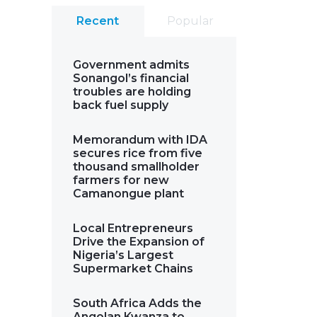
Recent
Popular
Government admits
Sonangol’s financial
troubles are holding
back fuel supply
Memorandum with IDA
secures rice from five
thousand smallholder
farmers for new
Camanongue plant
Local Entrepreneurs
Drive the Expansion of
Nigeria’s Largest
Supermarket Chains
South Africa Adds the
Angolan Kwanza to