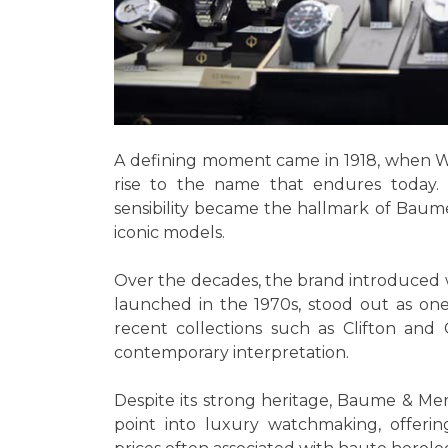
A defining moment came in 1918, when Wi
rise to the name that endures today. T
sensibility became the hallmark of Baume 
iconic models.
Over the decades, the brand introduced w
launched in the 1970s, stood out as one
recent collections such as Clifton and C
contemporary interpretation.
Despite its strong heritage, Baume & Merc
point into luxury watchmaking, offerin