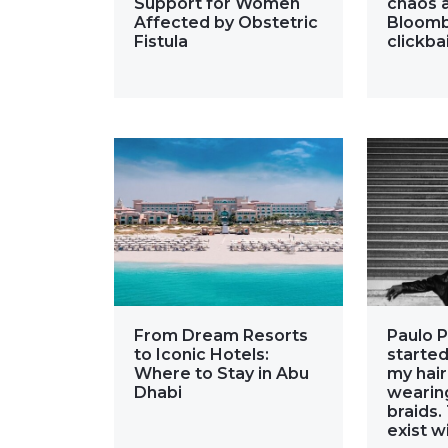
Support for Women
chaos a
Affected by Obstetric
Bloomb
Fistula
clickba
From Dream Resorts
Paulo P
to Iconic Hotels:
started
Where to Stay in Abu
my hair
Dhabi
wearing
braids.
exist w