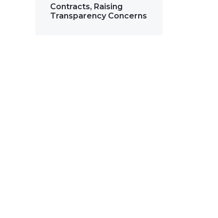
Contracts, Raising
Transparency Concerns