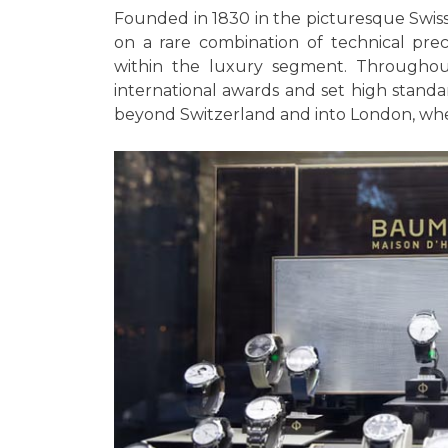
Founded in 1830 in the picturesque Swiss
on a rare combination of technical precis
within the luxury segment. Throughou
international awards and set high stand
beyond Switzerland and into London, wher