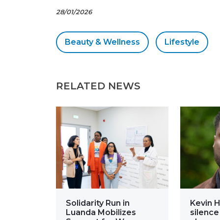
28/01/2026
Beauty & Wellness
Lifestyle
RELATED NEWS
Solidarity Run in
Kevin H
Luanda Mobilizes
silence