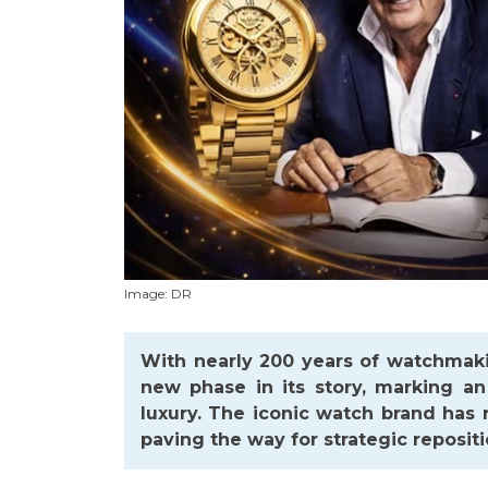
Image: DR
With nearly 200 years of watchmaki
new phase in its story, marking an
luxury. The iconic watch brand has
paving the way for strategic repositi