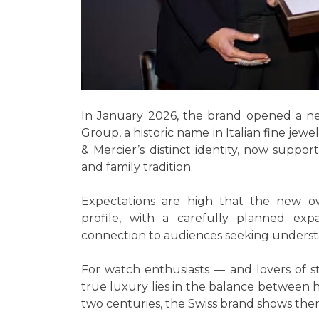
In January 2026, the brand opened a n
Group, a historic name in Italian fine je
& Mercier’s distinct identity, now suppo
and family tradition.
Expectations are high that the new ow
profile, with a carefully planned ex
connection to audiences seeking understat
For watch enthusiasts — and lovers of 
true luxury lies in the balance between he
two centuries, the Swiss brand shows there 