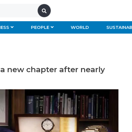
NESS
PEOPLE
WORLD
SUSTAINAB
a new chapter after nearly