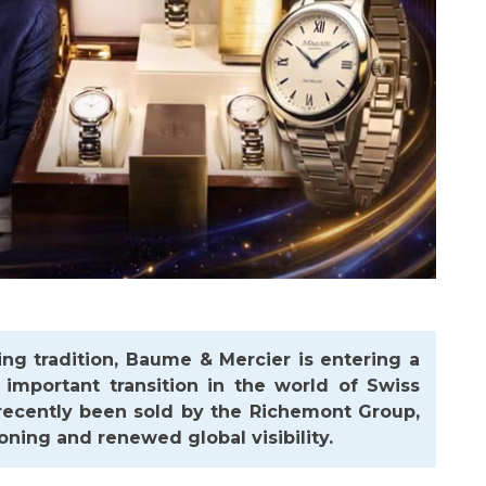
ng tradition,
Baume & Mercier
is entering a
 important transition in the world of Swiss
 recently been sold by the Richemont Group,
oning and renewed global visibility.