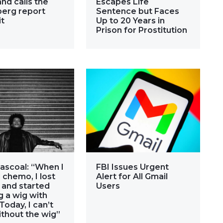
nd calls the
Escapes Life
erg report
Sentence but Faces
it
Up to 20 Years in
Prison for Prostitution
ascoal: “When I
FBI Issues Urgent
 chemo, I lost
Alert for All Gmail
 and started
Users
 a wig with
 Today, I can’t
ithout the wig”