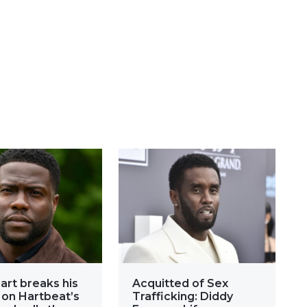
art breaks his
Acquitted of Sex
 on Hartbeat’s
Trafficking: Diddy