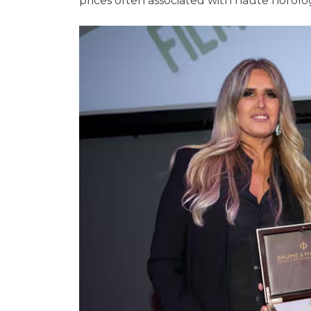
prices often associated with haute horolo