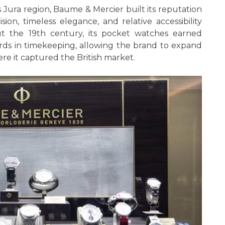
 Jura region, Baume & Mercier built its reputation
ion, timeless elegance, and relative accessibility
t the 19th century, its pocket watches earned
ards in timekeeping, allowing the brand to expand
e it captured the British market.