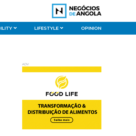
ILITY
LIFESTYLE
OPINION
ADV